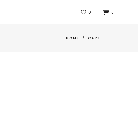
0
0
HOME
/
CART