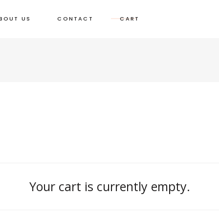
BOUT US
CONTACT
CART
Your cart is currently empty.