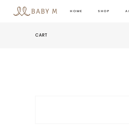
HOME
SHOP
A
CART