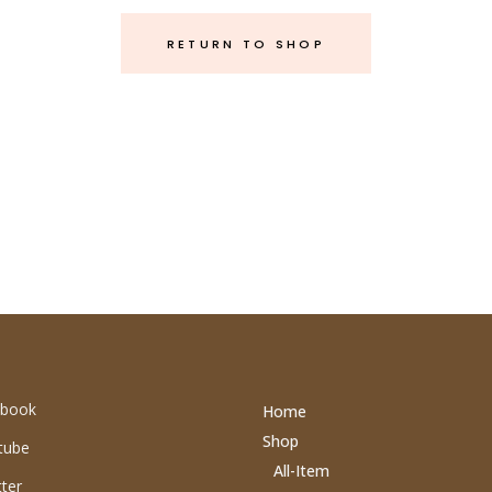
RETURN TO SHOP
book
Home
Shop
tube
All-Item
ter