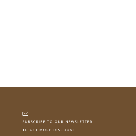
SUBSCRIBE TO OUR NEWSLETTER
TO GET MORE DISCOUNT