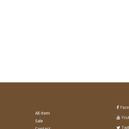
Face
All-Item
You
Sale
Twit
Contact