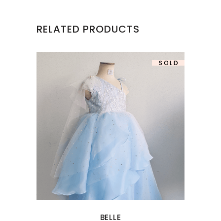
RELATED PRODUCTS
SOLD
BELLE