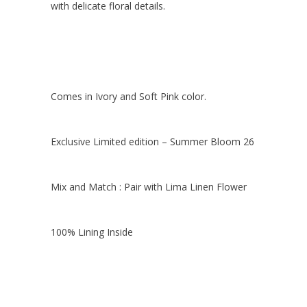
with delicate floral details.
Comes in Ivory and Soft Pink color.
Exclusive Limited edition – Summer Bloom 26
Mix and Match : Pair with Lima Linen Flower
100% Lining Inside