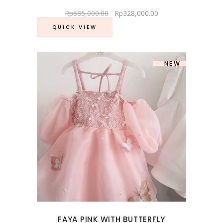
Rp
685,000.00
Rp
328,000.00
QUICK VIEW
SOLD
NEW
FAYA PINK WITH BUTTERFLY