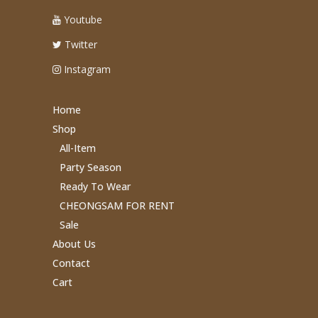
Youtube
Twitter
Instagram
Home
Shop
All-Item
Party Season
Ready To Wear
CHEONGSAM FOR RENT
Sale
About Us
Contact
Cart