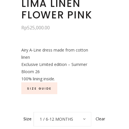
LIMA LINEN
FLOWER PINK
Rp
525,000.00
Airy A-Line dress made from cotton
linen
Exclusive Limited edition – Summer
Bloom 26
100% lining inside.
SIZE GUIDE
Clear
Size
1 / 6-12 MONTHS