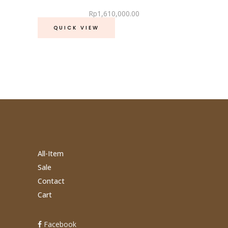
Rp
1,610,000.00
QUICK VIEW
All-Item
Sale
Contact
Cart
Facebook