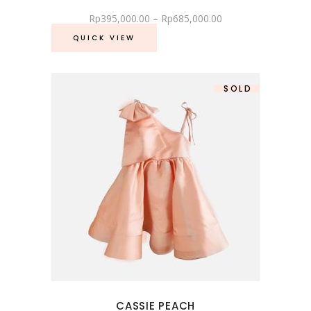
Rp
395,000.00
–
Rp
685,000.00
QUICK VIEW
SOLD
SALE
CASSIE PEACH