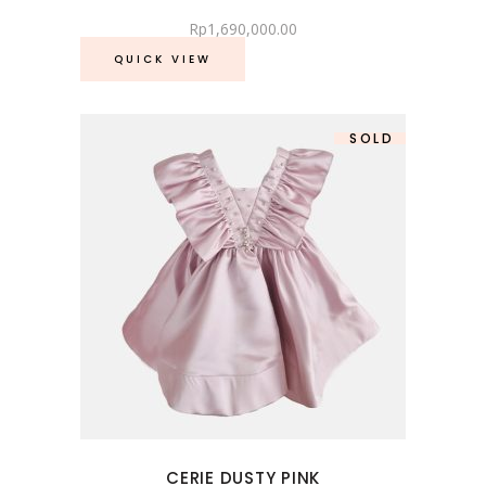
Rp
1,690,000.00
QUICK VIEW
SOLD
SALE
CERIE DUSTY PINK