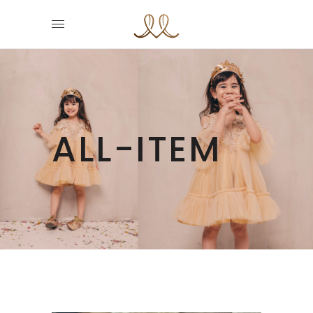
ALL-ITEM