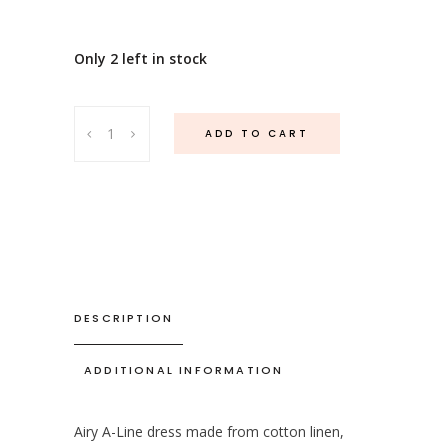
Only 2 left in stock
Lima
ADD TO CART
Linen
Flower
Pink
quantity
DESCRIPTION
ADDITIONAL INFORMATION
Airy A-Line dress made from cotton linen,