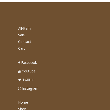
All-Item
Sale
Contact
Cart
Facebook
Youtube
Twitter
Instagram
Home
Shop