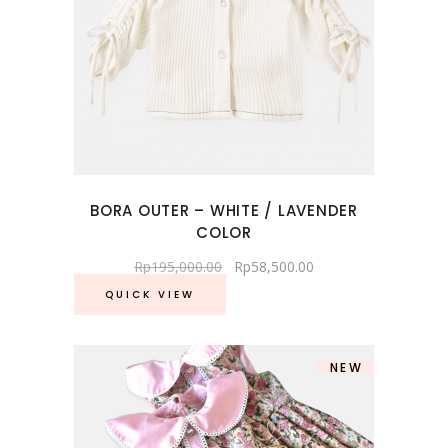
BORA OUTER – WHITE / LAVENDER
COLOR
Rp
195,000.00
Rp
58,500.00
QUICK VIEW
NEW