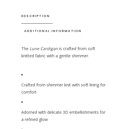
DESCRIPTION
ADDITIONAL INFORMATION
The
Lune Cardigan
is crafted from soft
knitted fabric with a gentle shimmer.
Crafted from shimmer knit with soft lining for
comfort
Adorned with delicate 3D embellishments for
a refined glow