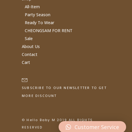
All-Item
Party Season
Ready To Wear
CHEONGSAM FOR RENT
Sale
About Us
Contact
Cart
SUBSCRIBE TO OUR NEWSLETTER TO GET
MORE DISCOUNT
© Hello Baby M 2019 ALL RIGHTS
Customer Service
RESERVED