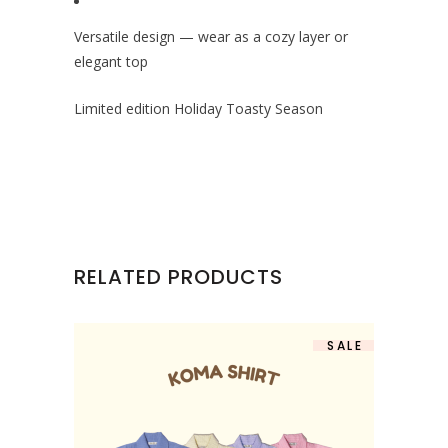
Versatile design — wear as a cozy layer or
elegant top
Limited edition Holiday Toasty Season
RELATED PRODUCTS
SALE