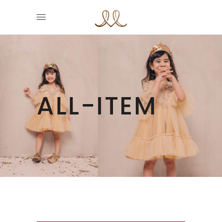
ALL-ITEM