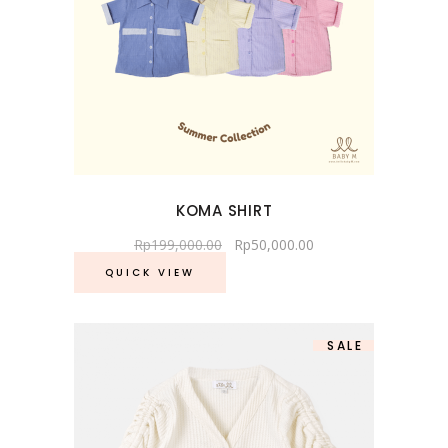
KOMA SHIRT
Rp
199,000.00
Rp
50,000.00
QUICK VIEW
SALE