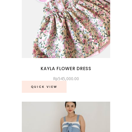
KAYLA FLOWER DRESS
Rp
545,000.00
QUICK VIEW