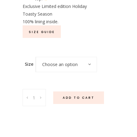
Exclusive Limited edition Holiday
Toasty Season
100% lining inside.
SIZE GUIDE
Size
Choose an option
Lune
ADD TO CART
Shimmer
Cardigan
quantity