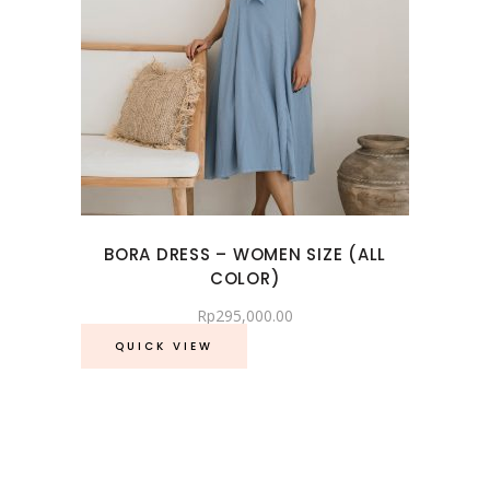
BORA DRESS – WOMEN SIZE (ALL
COLOR)
Rp
295,000.00
QUICK VIEW