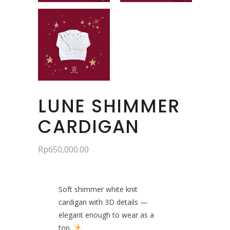
LUNE SHIMMER
CARDIGAN
Rp
650,000.00
Soft shimmer white knit
cardigan with 3D details —
elegant enough to wear as a
top.