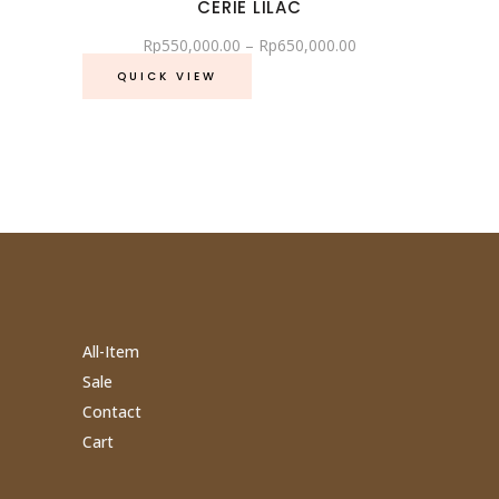
CERIE LILAC
Rp
550,000.00
–
Rp
650,000.00
QUICK VIEW
All-Item
Sale
Contact
Cart