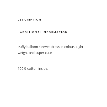
DESCRIPTION
ADDITIONAL INFORMATION
Puffy balloon sleeves dress in colour. Light-
weight and super cute.
100% cotton inside.