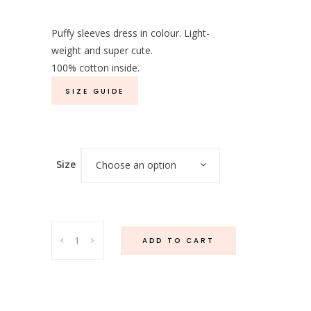
Puffy sleeves dress in colour. Light-
weight and super cute.
100% cotton inside.
SIZE GUIDE
Size
Choose an option
Melody
ADD TO CART
Dress
Pink
quantity