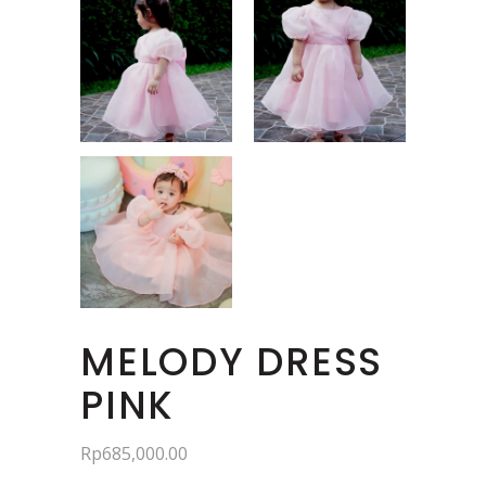
MELODY DRESS
PINK
Rp
685,000.00