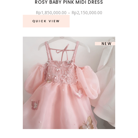
ROSY BABY PINK MIDI DRESS
Rp
1,850,000.00
–
Rp
2,150,000.00
QUICK VIEW
SOLD
NEW