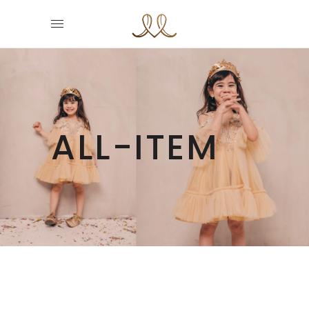
ALL-ITEM