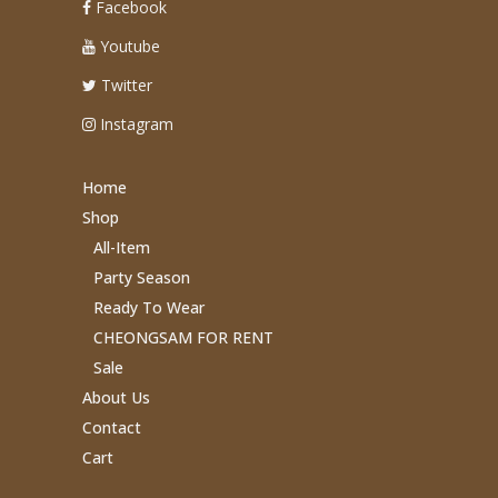
Facebook
Youtube
Twitter
Instagram
Home
Shop
All-Item
Party Season
Ready To Wear
CHEONGSAM FOR RENT
Sale
About Us
Contact
Cart