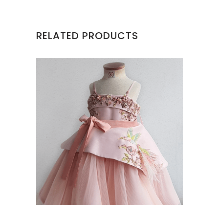
RELATED PRODUCTS