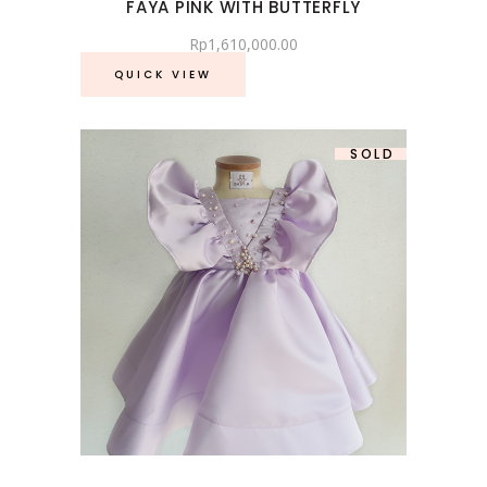
FAYA PINK WITH BUTTERFLY
Rp
1,610,000.00
QUICK VIEW
SOLD