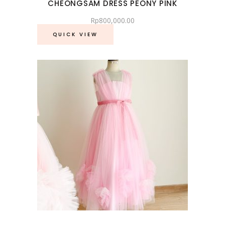
CHEONGSAM DRESS PEONY PINK
Rp
800,000.00
QUICK VIEW