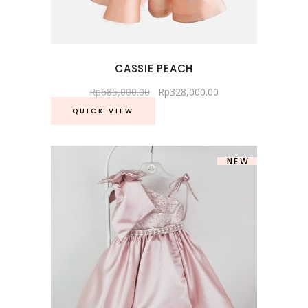
CASSIE PEACH
Rp
685,000.00
Rp
328,000.00
QUICK VIEW
NEW