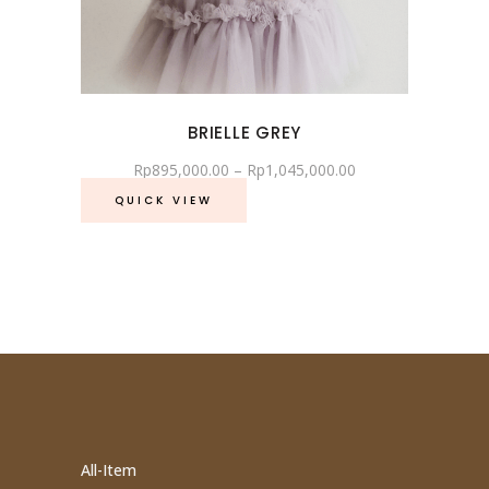
BRIELLE GREY
Rp
895,000.00
–
Rp
1,045,000.00
QUICK VIEW
All-Item