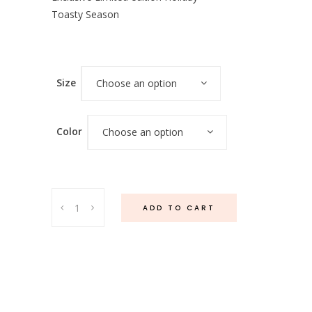
Toasty Season
Size
Choose an option
Color
Choose an option
Perla
ADD TO CART
Dress
(White
&
Red)
quantity