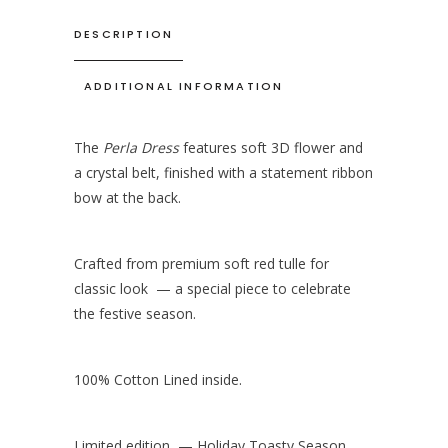
DESCRIPTION
ADDITIONAL INFORMATION
The
Perla Dress
features soft 3D flower and
a crystal belt, finished with a statement ribbon
bow at the back.
Crafted from premium soft red tulle for
classic look — a special piece to celebrate
the festive season.
100% Cotton Lined inside.
Limited edition — Holiday Toasty Season