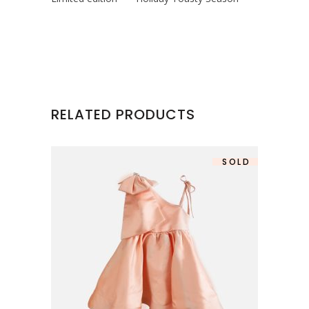
RELATED PRODUCTS
SOLD
SALE