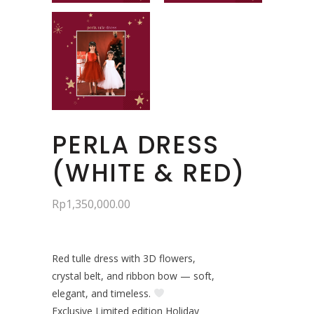
PERLA DRESS
(WHITE & RED)
Rp
1,350,000.00
Red tulle dress with 3D flowers,
crystal belt, and ribbon bow — soft,
elegant, and timeless.
Exclusive Limited edition Holiday