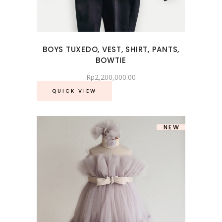
BOYS TUXEDO, VEST, SHIRT, PANTS,
BOWTIE
Rp
2,200,000.00
QUICK VIEW
NEW