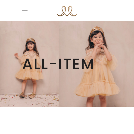
ALL-ITEM