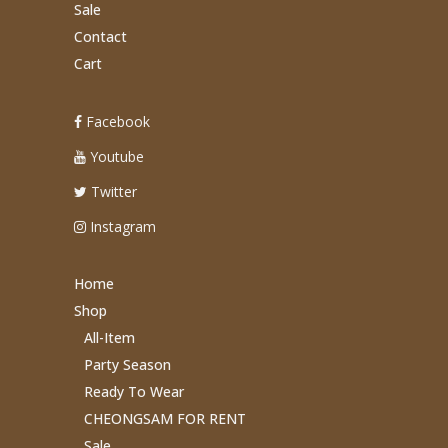
Sale
Contact
Cart
Facebook
Youtube
Twitter
Instagram
Home
Shop
All-Item
Party Season
Ready To Wear
CHEONGSAM FOR RENT
Sale