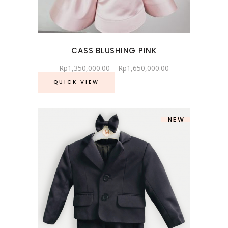
CASS BLUSHING PINK
Rp
1,350,000.00
–
Rp
1,650,000.00
QUICK VIEW
NEW