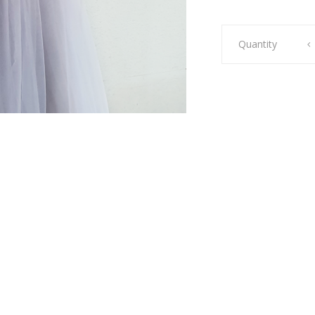
Sienna
Quantity
Midi
Silver
quantity