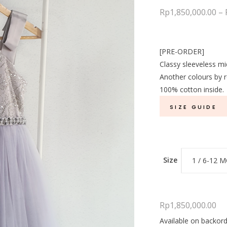
Rp
1,850,000.00
–
[PRE-ORDER]
Classy sleeveless mi
Another colours by r
100% cotton inside.
SIZE GUIDE
Size
1 / 6-12
Rp
1,850,000.00
Available on backor