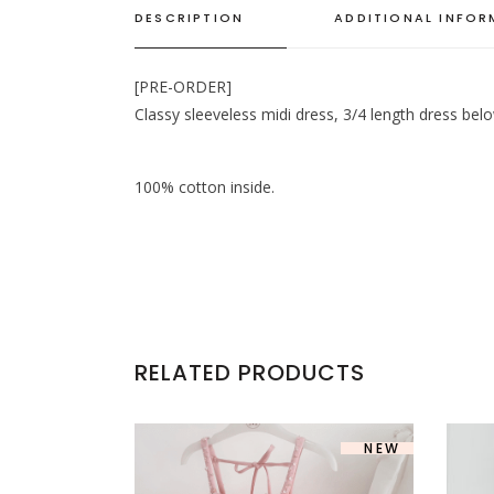
DESCRIPTION
ADDITIONAL INFO
[PRE-ORDER]
Classy sleeveless midi dress, 3/4 length dress bel
100% cotton inside.
RELATED PRODUCTS
SOLD
NEW