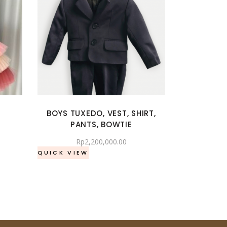
BOYS TUXEDO, VEST, SHIRT,
PANTS, BOWTIE
Rp
2,200,000.00
QUICK VIEW