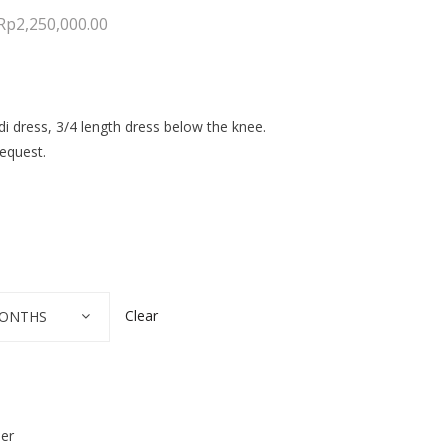
Rp
2,250,000.00
di dress, 3/4 length dress below the knee.
equest.
Clear
 MONTHS
der