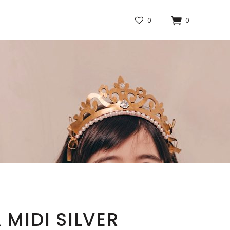
0
0
 MIDI SILVER