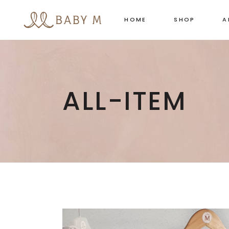
HOME
SHOP
A
ALL-ITEM