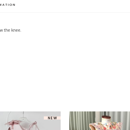
RMATION
ow the knee.
NEW