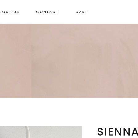
BOUT US
CONTACT
CART
SIENNA