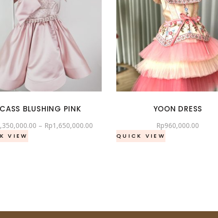
CASS BLUSHING PINK
YOON DRESS
,350,000.00
–
Rp
1,650,000.00
Rp
960,000.00
K VIEW
QUICK VIEW