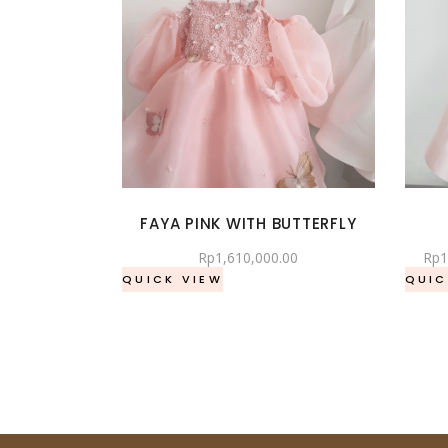
FAYA PINK WITH BUTTERFLY
Rp
1,610,000.00
Rp
1
QUICK VIEW
QUIC