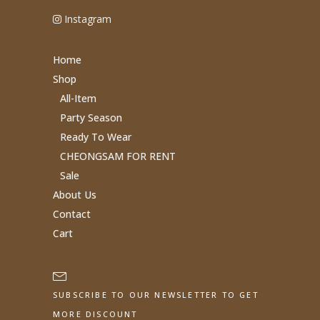
Instagram
Home
Shop
All-Item
Party Season
Ready To Wear
CHEONGSAM FOR RENT
Sale
About Us
Contact
Cart
SUBSCRIBE TO OUR NEWSLETTER TO GET
MORE DISCOUNT