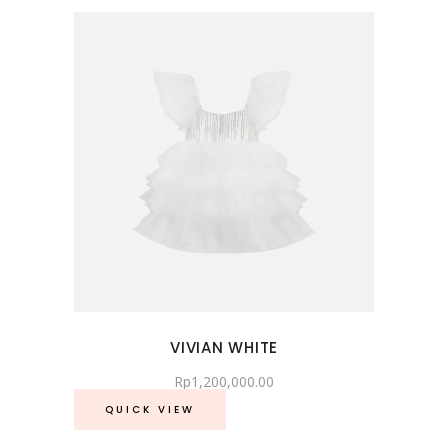
VIVIAN WHITE
Rp
1,200,000.00
QUICK VIEW