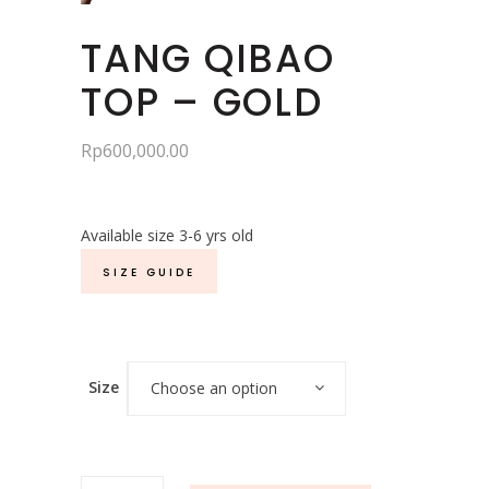
TANG QIBAO
TOP – GOLD
Rp
600,000.00
Available size 3-6 yrs old
SIZE GUIDE
Size
Choose an option