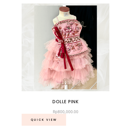
DOLLE PINK
Rp
800,000.00
QUICK VIEW