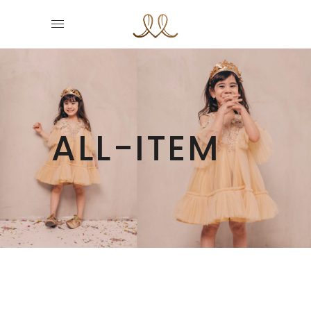
ALL-ITEM