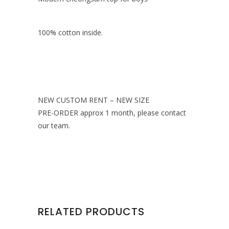
100% cotton inside.
NEW CUSTOM RENT – NEW SIZE
PRE-ORDER approx 1 month, please contact
our team.
RELATED PRODUCTS