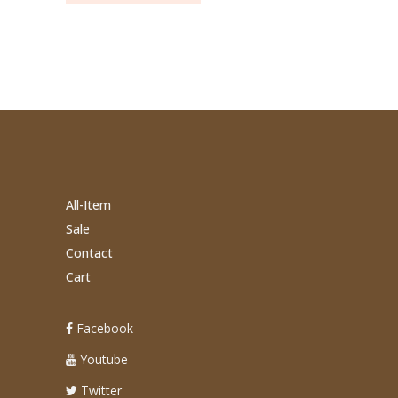
All-Item
Sale
Contact
Cart
Facebook
Youtube
Twitter