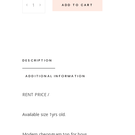
Tang
ADD TO CART
Qibao
Top
-
Gold
quantity
DESCRIPTION
ADDITIONAL INFORMATION
RENT PRICE /
Available size 1yrs old.
Modern cheongsam top for boys