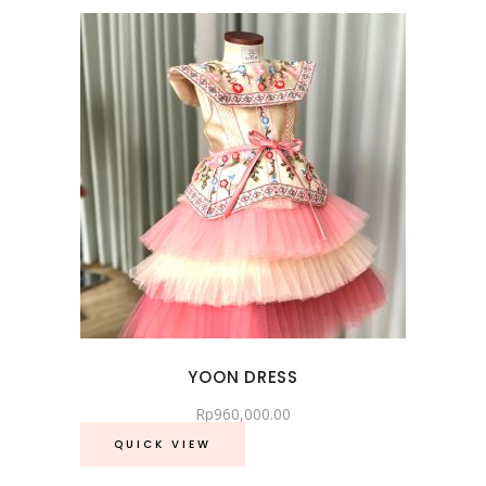
YOON DRESS
Rp
960,000.00
QUICK VIEW