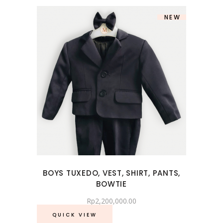
NEW
BOYS TUXEDO, VEST, SHIRT, PANTS,
BOWTIE
Rp
2,200,000.00
QUICK VIEW